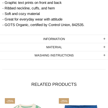
- Graphic text prints on front and back
- Ribbed neckline, cuffs, and hem
- Soft and cozy material
- Great for everyday wear with attitude
- GOTS Organic, certified by Control Union, 842535.
INFORMATION
MATERIAL
WASHING INSTRUCTIONS
RELATED PRODUCTS
-25%
-25%