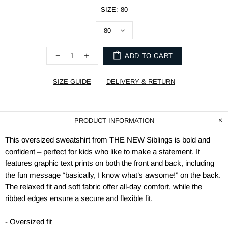
SIZE:
80
ADD TO CART
SIZE GUIDE
DELIVERY & RETURN
PRODUCT INFORMATION
This oversized sweatshirt from THE NEW Siblings is bold and
confident – perfect for kids who like to make a statement. It
features graphic text prints on both the front and back, including
the fun message “basically, I know what’s awsome!” on the back.
The relaxed fit and soft fabric offer all-day comfort, while the
ribbed edges ensure a secure and flexible fit.
- Oversized fit