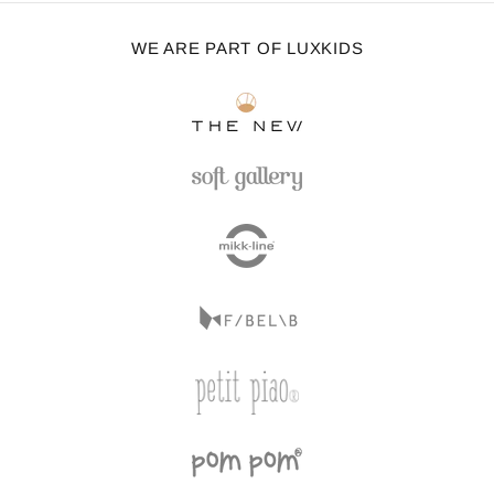
WE ARE PART OF LUXKIDS