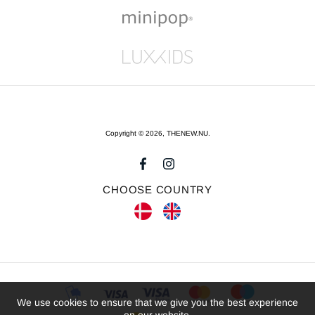
Copyright © 2026,
THENEW.NU
.
CHOOSE COUNTRY
We use cookies to ensure that we give you the best experience