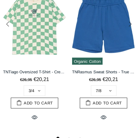
terms & conditions
DECLINE
ACCEPT
Organic Cotton
TNTiago Oversized T-Shirt - Creme De Menthe Check
TNRasmus Sweat Shorts - True Blue
€20,21
€20,21
€26,95
€26,95
ADD TO CART
ADD TO CART