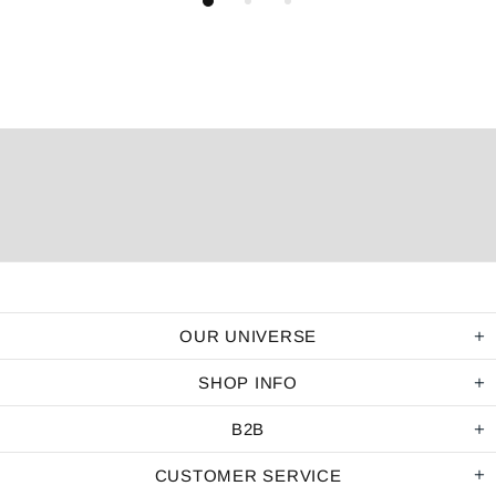
OUR UNIVERSE
SHOP INFO
B2B
CUSTOMER SERVICE