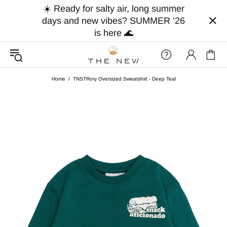
☀️ Ready for salty air, long summer
days and new vibes? SUMMER ’26
is here 🌊
Home
TNSTRory Oversized Sweatshirt - Deep Teal