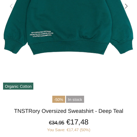
Organic Cotton
-50%
In stock
TNSTRory Oversized Sweatshirt - Deep Teal
€17,48
€34,95
You Save: €17,47 (50%)