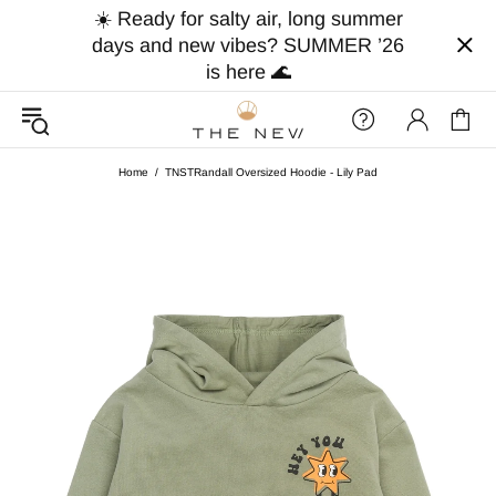
☀️ Ready for salty air, long summer
days and new vibes? SUMMER ’26
is here 🌊
Home
TNSTRandall Oversized Hoodie - Lily Pad