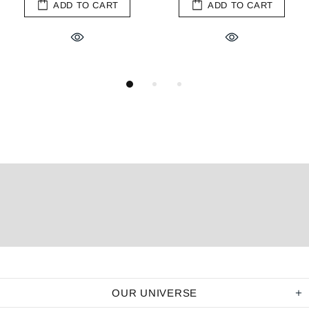
ADD TO CART
ADD TO CART
OUR UNIVERSE