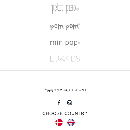
Copyright © 2026,
THENEW.NU
.
CHOOSE COUNTRY