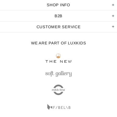
SHOP INFO
B2B
CUSTOMER SERVICE
WE ARE PART OF LUXKIDS