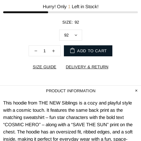
Hurry! Only
1
Left in Stock!
SIZE:
92
ADD TO CART
SIZE GUIDE
DELIVERY & RETURN
PRODUCT INFORMATION
This hoodie from THE NEW Siblings is a cozy and playful style
with a cosmic touch. It features the same back print as the
matching sweatshirt – fun star characters with the bold text
“COSMIC HERO” – along with a “SAVE THE SUN” print on the
chest. The hoodie has an oversized fit, ribbed edges, and a soft
inside, making it perfect for everyday wear with a fun, space-