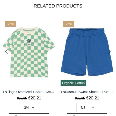
RELATED PRODUCTS
-25%
-25%
terms & conditions
DECLINE
ACCEPT
Organic Cotton
TNTiago Oversized T-Shirt - Creme De Menthe Check
TNRasmus Sweat Shorts - True Blue
€20,21
€20,21
€26,95
€26,95