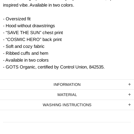
inspired vibe. Available in two colors.
- Oversized fit
- Hood without drawstrings
- “SAVE THE SUN” chest print
- “COSMIC HERO” back print
- Soft and cozy fabric
- Ribbed cuffs and hem
- Available in two colors
- GOTS Organic, certified by Control Union, 842535.
INFORMATION
MATERIAL
WASHING INSTRUCTIONS