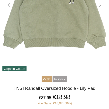
Organic Cotton
-50%
In stock
TNSTRandall Oversized Hoodie - Lily Pad
€18,98
€37,95
You Save: €18,97 (50%)