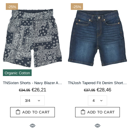
-25%
-25%
terms & conditions
DECLINE
ACCEPT
Organic Cotton
TNSixten Shorts - Navy Blazer AOP
TNJosh Tapered Fit Denim Shorts - DARK BLUE DENIM
€26,21
€28,46
€34,95
€37,95
ADD TO CART
ADD TO CART