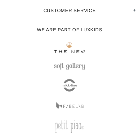
CUSTOMER SERVICE
WE ARE PART OF LUXKIDS