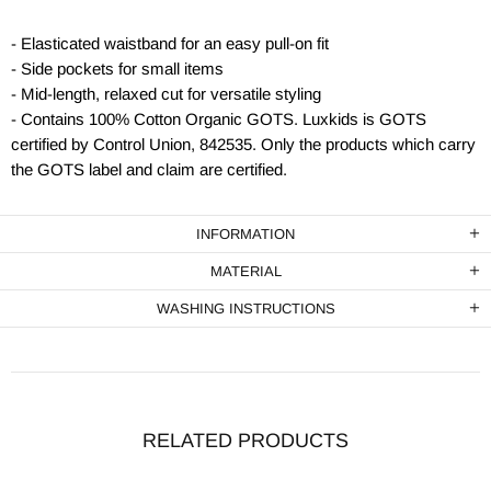
- Elasticated waistband for an easy pull-on fit
- Side pockets for small items
- Mid-length, relaxed cut for versatile styling
- Contains 100% Cotton Organic GOTS. Luxkids is GOTS
certified by Control Union, 842535. Only the products which carry
the GOTS label and claim are certified.
INFORMATION
MATERIAL
WASHING INSTRUCTIONS
RELATED PRODUCTS