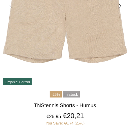
Organic Cotton
-25%
In stock
TNStennis Shorts - Humus
€20,21
€26,95
You Save: €6,74 (25%)