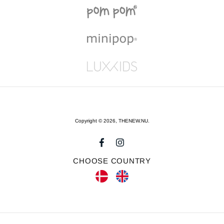
Copyright © 2026,
THENEW.NU
.
CHOOSE COUNTRY