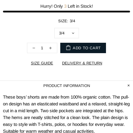
Hurry! Only
3
Left in Stock!
SIZE:
3/4
ADD TO CART
SIZE GUIDE
DELIVERY & RETURN
PRODUCT INFORMATION
These boys’ shorts are made from 100% organic cotton. The pull-
on design has an elasticated waistband and a relaxed, straight-leg
cut in a mid length. Two side pockets are integrated at the hips.
The hems are neatly stitched for a clean look. The plain design is
easy to style with T-shirts, polos, or hoodies for everyday wear.
Suitable for warm weather and casual activities.