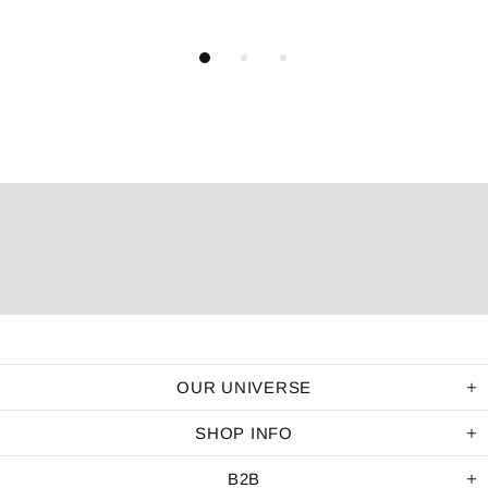
OUR UNIVERSE
SHOP INFO
B2B