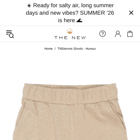
☀️ Ready for salty air, long summer
days and new vibes? SUMMER ’26
is here 🌊
Home
TNStennis Shorts - Humus