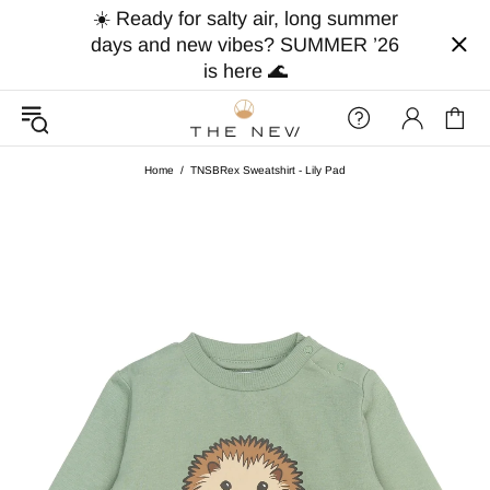
☀️ Ready for salty air, long summer
days and new vibes? SUMMER ’26
is here 🌊
Home
TNSBRex Sweatshirt - Lily Pad