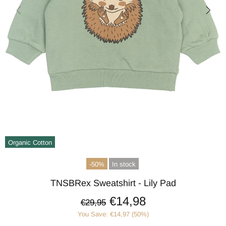
Organic Cotton
-50%
In stock
TNSBRex Sweatshirt - Lily Pad
€14,98
€29,95
You Save: €14,97 (50%)