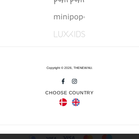
Copyright © 2026,
THENEW.NU
.
CHOOSE COUNTRY