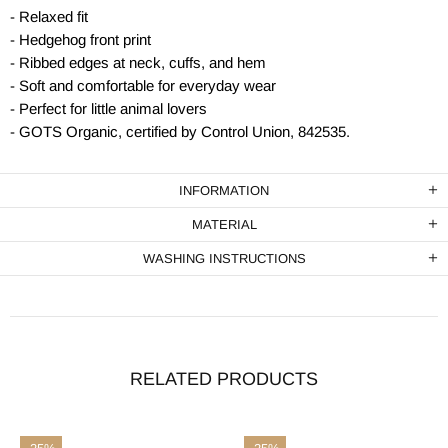
- Relaxed fit
- Hedgehog front print
- Ribbed edges at neck, cuffs, and hem
- Soft and comfortable for everyday wear
- Perfect for little animal lovers
- GOTS Organic, certified by Control Union, 842535.
INFORMATION
MATERIAL
WASHING INSTRUCTIONS
RELATED PRODUCTS