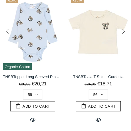
-25%
-25%
terms & conditions
DECLINE
ACCEPT
Organic Cotton
TNSBTopper Long-Sleeved Rib Body - Heather AOP
TNSBToala T-Shirt - Gardenia
€20,21
€18,71
€26,95
€24,95
ADD TO CART
ADD TO CART