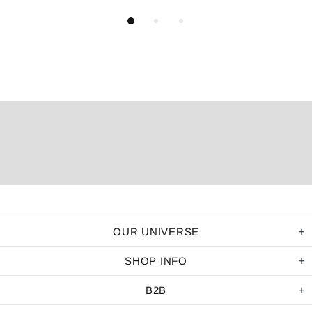
OUR UNIVERSE
SHOP INFO
B2B