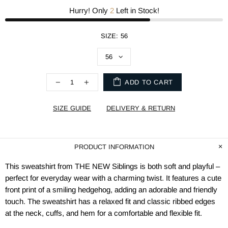
Hurry! Only
2
Left in Stock!
SIZE:
56
ADD TO CART
SIZE GUIDE
DELIVERY & RETURN
PRODUCT INFORMATION
This sweatshirt from THE NEW Siblings is both soft and playful –
perfect for everyday wear with a charming twist. It features a cute
front print of a smiling hedgehog, adding an adorable and friendly
touch. The sweatshirt has a relaxed fit and classic ribbed edges
at the neck, cuffs, and hem for a comfortable and flexible fit.