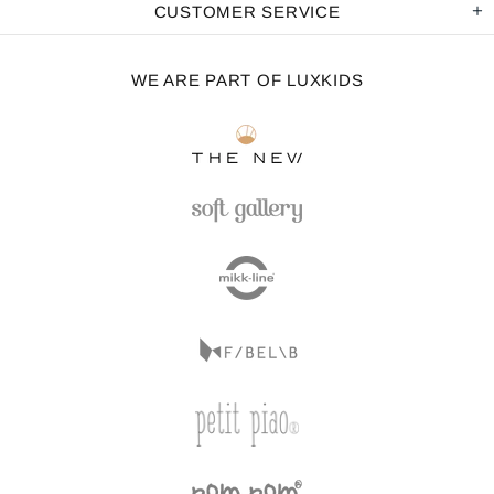
CUSTOMER SERVICE
WE ARE PART OF LUXKIDS