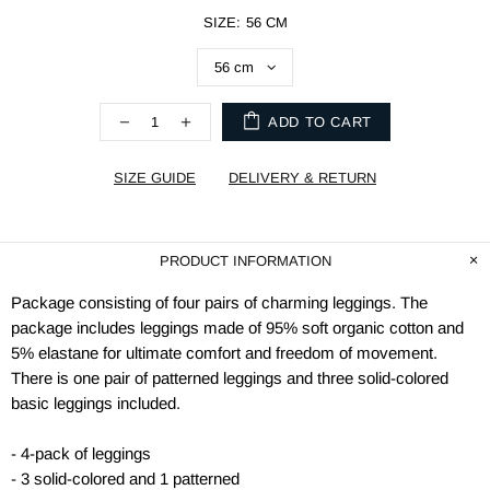
SIZE:
56 CM
ADD TO CART
SIZE GUIDE
DELIVERY & RETURN
PRODUCT INFORMATION
Package consisting of four pairs of charming leggings. The
package includes leggings made of 95% soft organic cotton and
5% elastane for ultimate comfort and freedom of movement.
There is one pair of patterned leggings and three solid-colored
basic leggings included.
- 4-pack of leggings
- 3 solid-colored and 1 patterned