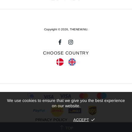
Copyright © 2026,
THENEW.NU
.
CHOOSE COUNTRY
We use cookies to ensure that we give you the best experience
on our website.
PRIVACY POLICY
ACCEPT
TOP