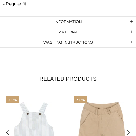
- Regular fit
INFORMATION
MATERIAL
WASHING INSTRUCTIONS
RELATED PRODUCTS
-25%
-50%
terms & conditions