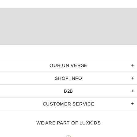
OUR UNIVERSE
SHOP INFO
B2B
CUSTOMER SERVICE
WE ARE PART OF LUXKIDS