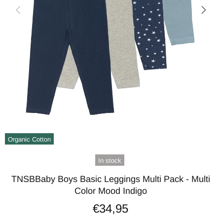
Organic Cotton
In stock
TNSBBaby Boys Basic Leggings Multi Pack - Multi
Color Mood Indigo
€34,95