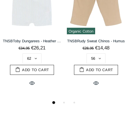
DECLINE
ACCEPT
Organic Cotton
TNSBToby Dungarees - Heather Striped
TNSBRudy Sweat Chinos - Humus
€26,21
€14,48
€34,95
€28,95
ADD TO CART
ADD TO CART