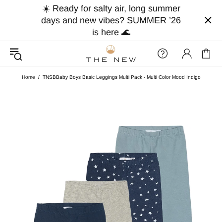
☀️ Ready for salty air, long summer
days and new vibes? SUMMER ’26
is here 🌊
Home
TNSBBaby Boys Basic Leggings Multi Pack - Multi Color Mood Indigo