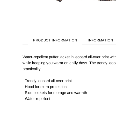
PRODUCT INFORMATION
INFORMATION
Water-repellent puffer jacket in leopard all-over print w
while keeping you warm on chilly days. The trendy leop
practicality.
- Trendy leopard all-over print
- Hood for extra protection
- Side pockets for storage and warmth
- Water-repellent