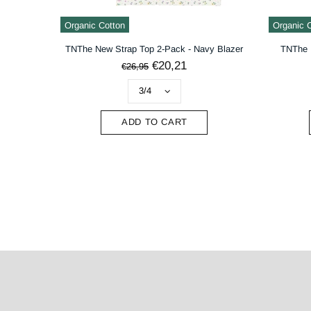
Organic Cotton
Organic 
TNThe New Strap Top 2-Pack - Navy Blazer
TNThe 
€20,21
€26,95
ADD TO CART