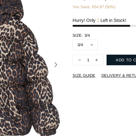
You Save: €54,97 (50%)
Hurry! Only
1
Left in Stock!
SIZE:
3/4
ADD TO 
SIZE GUIDE
DELIVERY & RET