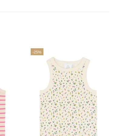
-25%
-25%