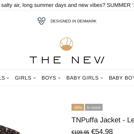
r salty air, long summer days and new vibes? SUMMER ’2
DESIGNED IN DENMARK
LS
GIRLS
BOYS
BABY GIRLS
BABY BO
-50%
In stock
TNPuffa Jacket - 
€54,98
€109,95