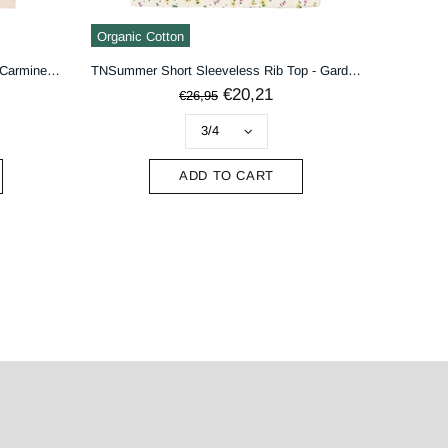
Organic Cotton
TNShannon Short Sleeveless Top - Carmine Rose Striped
TNSummer Short Sleeveless Rib Top - Gardenia AOP
€20,21
€26,95
ADD TO CART