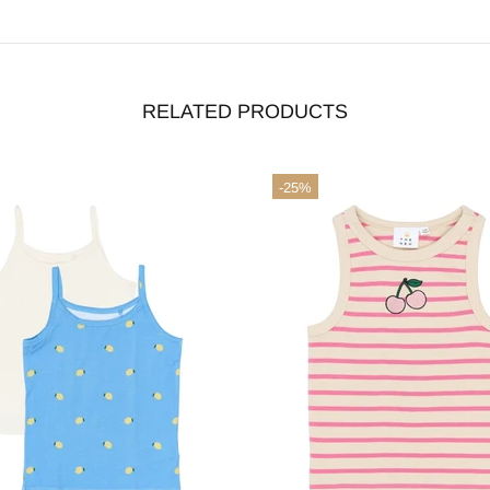
RELATED PRODUCTS
terms & conditions
-25%
ACCEPT
DECLINE