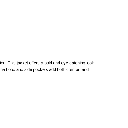
tion! This jacket offers a bold and eye-catching look
 the hood and side pockets add both comfort and