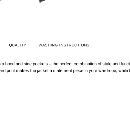
QUALITY
WASHING INSTRUCTIONS
ith a hood and side pockets – the perfect combination of style and func
ard print makes the jacket a statement piece in your wardrobe, while