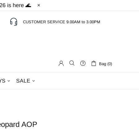
6 is here 🌊
CUSTOMER SERVICE
9.00AM to 3.00PM
Bag (0)
YS
SALE
Leopard AOP