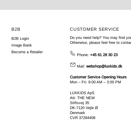
B2B
CUSTOMER SERVICE
Do you need help? You may find yo
B2B Login
Otherwise, please feel free to conta
Image Bank
Become a Retailer
Phone:
+45 61 28 30 23
Mail:
webshop@luxkids.dk
Customer Service Opening Hours
Mon – Fri: 9:00 AM – 3:00 PM
LUXKIDS ApS
Att: THE NEW
Stiftsvej 35
DK-7120 Vejle Ø
Denmark
CVR 37284408