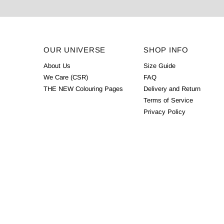
OUR UNIVERSE
SHOP INFO
About Us
Size Guide
We Care (CSR)
FAQ
THE NEW Colouring Pages
Delivery and Return
Terms of Service
Privacy Policy