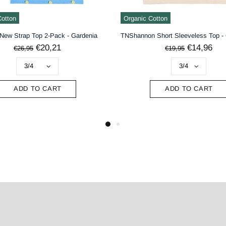
Cotton
Organic Cotton
New Strap Top 2-Pack - Gardenia
€20,21
€14,96
€26,95
€19,95
ADD TO CART
ADD TO CART