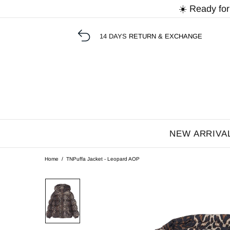
☀️ Ready fo
14 DAYS
RETURN & EXCHANGE
NEW ARRIVA
Home
TNPuffa Jacket - Leopard AOP