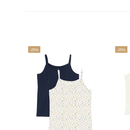
-25%
-25%