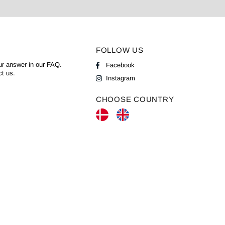
FOLLOW US
ur answer in our
FAQ
.
Facebook
ct us.
Instagram
CHOOSE COUNTRY